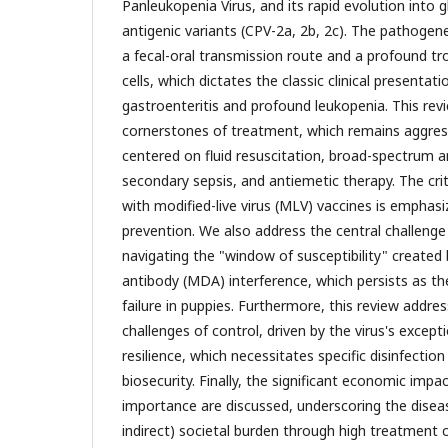
Panleukopenia Virus, and its rapid evolution into g
antigenic variants (CPV-2a, 2b, 2c). The pathogenes
a fecal-oral transmission route and a profound tro
cells, which dictates the classic clinical presenta
gastroenteritis and profound leukopenia. This revi
cornerstones of treatment, which remains aggres
centered on fluid resuscitation, broad-spectrum a
secondary sepsis, and antiemetic therapy. The criti
with modified-live virus (MLV) vaccines is emphasi
prevention. We also address the central challenge
navigating the "window of susceptibility" created
antibody (MDA) interference, which persists as th
failure in puppies. Furthermore, this review addre
challenges of control, driven by the virus's excep
resilience, which necessitates specific disinfection
biosecurity. Finally, the significant economic impa
importance are discussed, underscoring the diseas
indirect) societal burden through high treatment 