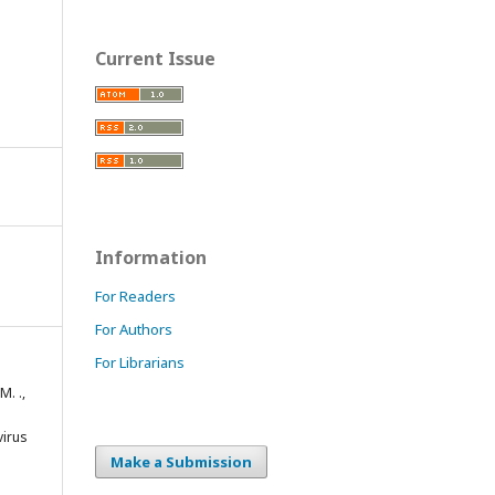
Current Issue
Information
For Readers
For Authors
For Librarians
M. .,
virus
Make a Submission
m