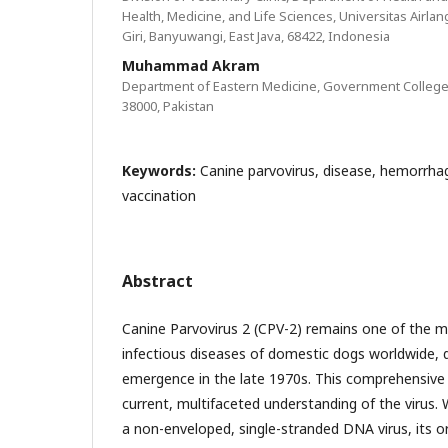
Health, Medicine, and Life Sciences, Universitas Airla
Giri, Banyuwangi, East Java, 68422, Indonesia
Muhammad Akram
Department of Eastern Medicine, Government College 
38000, Pakistan
Keywords:
Canine parvovirus, disease, hemorrhagi
vaccination
Abstract
Canine Parvovirus 2 (CPV-2) remains one of the mo
infectious diseases of domestic dogs worldwide, 
emergence in the late 1970s. This comprehensive 
current, multifaceted understanding of the virus. 
a non-enveloped, single-stranded DNA virus, its or