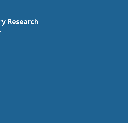
ry Research