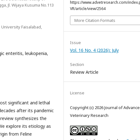
https://www.advetresearch.com/index.
ngga, Jl. Wijaya Kusuma No.113
VR/article/view/2564
More Citation Formats
University Faisalabad,
Issue
Vol. 16 No. 4 (2026): July
c enteritis, leukopenia,
Section
Review Article
License
st significant and lethal
Copyright (c) 2026 Journal of Advanc
decades after its pandemic
Veterinary Research
review synthesizes the
We explore its etiology as
igin from Feline