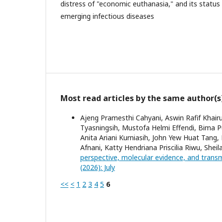
distress of "economic euthanasia," and its status
emerging infectious diseases
Most read articles by the same author(s
Ajeng Pramesthi Cahyani, Aswin Rafif Khairu
Tyasningsih, Mustofa Helmi Effendi, Bima 
Anita Ariani Kurniasih, John Yew Huat Tang,
Afnani, Katty Hendriana Priscilia Riwu, Shei
perspective, molecular evidence, and trans
(2026): July
<<
<
1
2
3
4
5
6