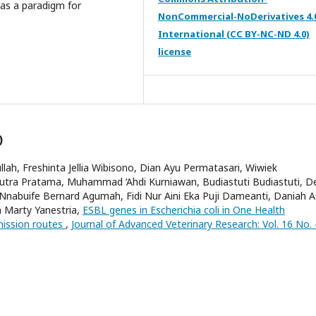
 as a paradigm for
NonCommercial-NoDerivatives 4.
International (CC BY-NC-ND 4.0)
license
)
llah, Freshinta Jellia Wibisono, Dian Ayu Permatasari, Wiwiek
Putra Pratama, Muhammad ‘Ahdi Kurniawan, Budiastuti Budiastuti, D
 Nnabuife Bernard Agumah, Fidi Nur Aini Eka Puji Dameanti, Daniah A
la Marty Yanestria,
ESBL genes in Escherichia coli in One Health
mission routes
,
Journal of Advanced Veterinary Research: Vol. 16 No. 