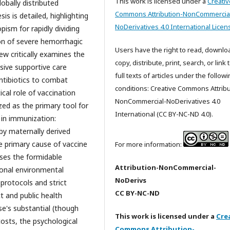
This work is licensed under a
Creativ
lobally distributed
Commons Attribution-NonCommercia
is is detailed, highlighting
NoDerivatives 4.0 International Licen
pism for rapidly dividing
tion of severe hemorrhagic
Users have the right to read, downlo
ew critically examines the
copy, distribute, print, search, or link 
sive supportive care
full texts of articles under the follow
ntibiotics to combat
conditions: Creative Commons Attribu
cal role of vaccination
NonCommercial-NoDerivatives 4.0
zed as the primary tool for
International (CC BY-NC-ND 4.0).
 in immunization:
 by maternally derived
e primary cause of vaccine
For more information:
sses the formidable
Attribution-NonCommercial-
tional environmental
NoDerivs
 protocols and strict
CC BY-NC-ND
ct and public health
e's substantial (though
This work is licensed under a
Cre
costs, the psychological
Commons Attribution-