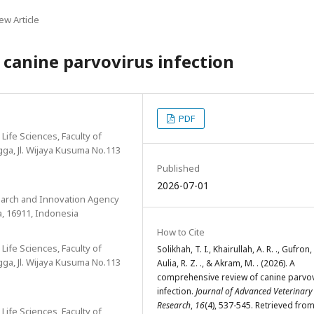
ew Article
canine parvovirus infection
PDF
Life Sciences, Faculty of
ngga, Jl. Wijaya Kusuma No.113
Published
2026-07-01
search and Innovation Agency
a, 16911, Indonesia
How to Cite
Life Sciences, Faculty of
Solikhah, T. I., Khairullah, A. R. ., Gufron, 
ngga, Jl. Wijaya Kusuma No.113
Aulia, R. Z. ., & Akram, M. . (2026). A
comprehensive review of canine parvo
infection.
Journal of Advanced Veterinary
Research
,
16
(4), 537-545. Retrieved fro
Life Sciences, Faculty of