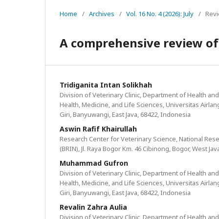
Home
/
Archives
/
Vol. 16 No. 4 (2026): July
/
Revi
A comprehensive review of 
Tridiganita Intan Solikhah
Division of Veterinary Clinic, Department of Health and 
Health, Medicine, and Life Sciences, Universitas Airla
Giri, Banyuwangi, East Java, 68422, Indonesia
Aswin Rafif Khairullah
Research Center for Veterinary Science, National Re
(BRIN), Jl. Raya Bogor Km. 46 Cibinong, Bogor, West Jav
Muhammad Gufron
Division of Veterinary Clinic, Department of Health and 
Health, Medicine, and Life Sciences, Universitas Airla
Giri, Banyuwangi, East Java, 68422, Indonesia
Revalin Zahra Aulia
Division of Veterinary Clinic, Department of Health and 