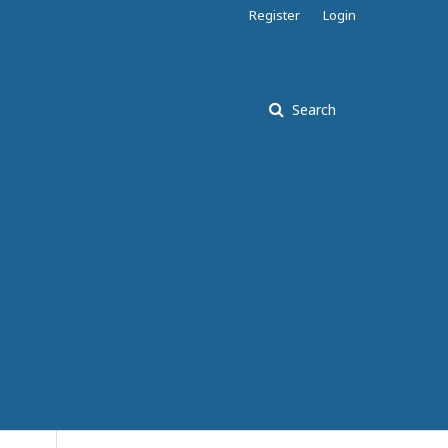
Register
Login
Search