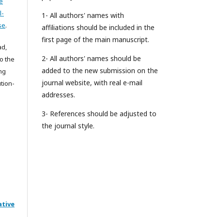
e
l-
1- All authors' names with
se
.
affiliations should be included in the
first page of the main manuscript.
ad,
2- All authors' names should be
to the
added to the new submission on the
ing
journal website, with real e-mail
tion-
addresses.
3- References should be adjusted to
the journal style.
ative