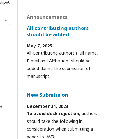
php/A
Announcements
All contributing authors
should be added
May 7, 2025
All Contributing authors (Full name,
E-mail and Affiliation) should be
added during the submission of
manuscript.
New Submission
December 31, 2023
ed
To avoid desk rejection
, authors
should take the following in
consideration when submitting a
paper to JAVR: