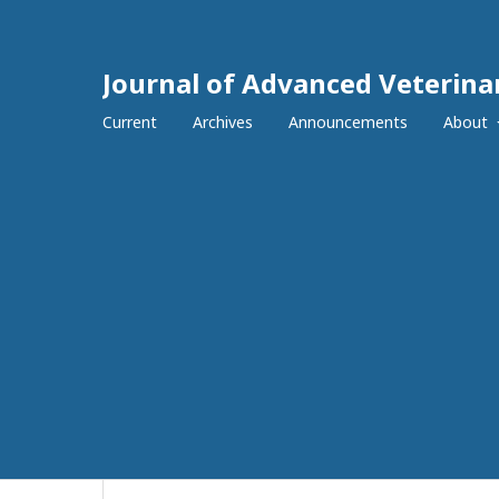
Journal of Advanced Veterina
Current
Archives
Announcements
About