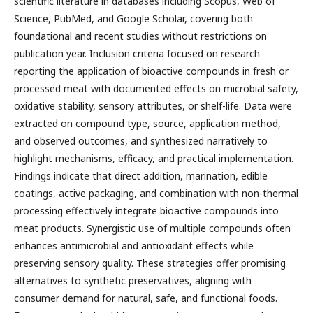
scientific literature in databases including Scopus, Web of
Science, PubMed, and Google Scholar, covering both
foundational and recent studies without restrictions on
publication year. Inclusion criteria focused on research
reporting the application of bioactive compounds in fresh or
processed meat with documented effects on microbial safety,
oxidative stability, sensory attributes, or shelf-life. Data were
extracted on compound type, source, application method,
and observed outcomes, and synthesized narratively to
highlight mechanisms, efficacy, and practical implementation.
Findings indicate that direct addition, marination, edible
coatings, active packaging, and combination with non-thermal
processing effectively integrate bioactive compounds into
meat products. Synergistic use of multiple compounds often
enhances antimicrobial and antioxidant effects while
preserving sensory quality. These strategies offer promising
alternatives to synthetic preservatives, aligning with
consumer demand for natural, safe, and functional foods.