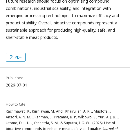
Future research should focus on optimizing compound
combinations, industrial scalability, and integration with
emerging processing technologies to maximize efficacy and
product stability. Overall, bioactive compounds represent a
sustainable approach for producing high-quality, safe, and
shelf-stable meat products.
PDF
Published
2026-07-01
How to Cite
Rachmawati, K., Kurniawan, M. ‘Ahdi, Khairullah, A. R. ., Mustofa, I.,
Ansori, A. N. M. ., Rehman, S., Pratama, B. P., Wibowo, S., Yuri, A. J. B. .,
Utomo, D. L. H. ., Yanestria, S. M., & Suputra, I. G. W. . (2026). Use of
bioactive compounds to enhance meat safety and quality.
Journal of