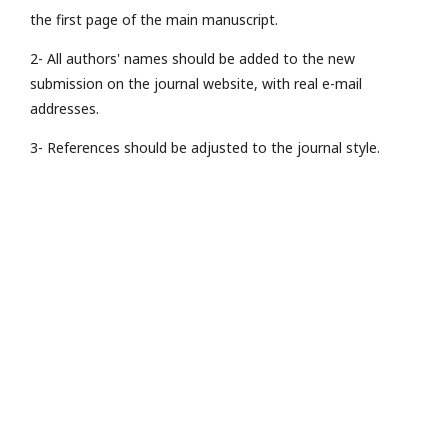
the first page of the main manuscript.
2- All authors' names should be added to the new
submission on the journal website, with real e-mail
addresses.
3- References should be adjusted to the journal style.