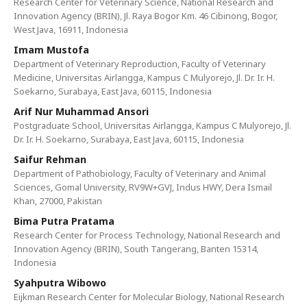
Research Center for Veterinary Science, National Research and
Innovation Agency (BRIN), Jl. Raya Bogor Km. 46 Cibinong, Bogor,
West Java, 16911, Indonesia
Imam Mustofa
Department of Veterinary Reproduction, Faculty of Veterinary
Medicine, Universitas Airlangga, Kampus C Mulyorejo, Jl. Dr. Ir. H.
Soekarno, Surabaya, East Java, 60115, Indonesia
Arif Nur Muhammad Ansori
Postgraduate School, Universitas Airlangga, Kampus C Mulyorejo, Jl.
Dr. Ir. H. Soekarno, Surabaya, East Java, 60115, Indonesia
Saifur Rehman
Department of Pathobiology, Faculty of Veterinary and Animal
Sciences, Gomal University, RV9W+GVJ, Indus HWY, Dera Ismail
Khan, 27000, Pakistan
Bima Putra Pratama
Research Center for Process Technology, National Research and
Innovation Agency (BRIN), South Tangerang, Banten 15314,
Indonesia
Syahputra Wibowo
Eijkman Research Center for Molecular Biology, National Research