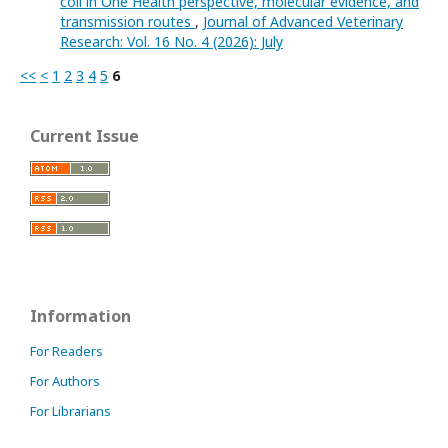
coli in One Health perspective, molecular evidence, and
transmission routes
,
Journal of Advanced Veterinary
Research: Vol. 16 No. 4 (2026): July
<<
<
1
2
3
4
5
6
Current Issue
Information
For Readers
For Authors
For Librarians