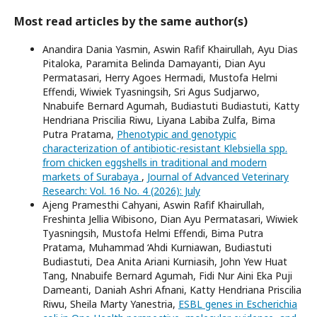
Most read articles by the same author(s)
Anandira Dania Yasmin, Aswin Rafif Khairullah, Ayu Dias
Pitaloka, Paramita Belinda Damayanti, Dian Ayu
Permatasari, Herry Agoes Hermadi, Mustofa Helmi
Effendi, Wiwiek Tyasningsih, Sri Agus Sudjarwo,
Nnabuife Bernard Agumah, Budiastuti Budiastuti, Katty
Hendriana Priscilia Riwu, Liyana Labiba Zulfa, Bima
Putra Pratama,
Phenotypic and genotypic
characterization of antibiotic-resistant Klebsiella spp.
from chicken eggshells in traditional and modern
markets of Surabaya
,
Journal of Advanced Veterinary
Research: Vol. 16 No. 4 (2026): July
Ajeng Pramesthi Cahyani, Aswin Rafif Khairullah,
Freshinta Jellia Wibisono, Dian Ayu Permatasari, Wiwiek
Tyasningsih, Mustofa Helmi Effendi, Bima Putra
Pratama, Muhammad ‘Ahdi Kurniawan, Budiastuti
Budiastuti, Dea Anita Ariani Kurniasih, John Yew Huat
Tang, Nnabuife Bernard Agumah, Fidi Nur Aini Eka Puji
Dameanti, Daniah Ashri Afnani, Katty Hendriana Priscilia
Riwu, Sheila Marty Yanestria,
ESBL genes in Escherichia