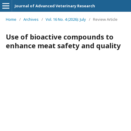
Journal of Advanced Veterinary Research
Home
/
Archives
/
Vol. 16 No. 4 (2026): July
/
Review Article
Use of bioactive compounds to
enhance meat safety and quality