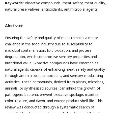
Keywords:
Bioactive compounds, meat safety, meat quality,
natural preservatives, antioxidants, antimicrobial agents
Abstract
Ensuring the safety and quality of meat remains a major
challenge in the food industry due to susceptibility to
microbial contamination, lipid oxidation, and protein
degradation, which compromise sensory properties and
nutritional value. Bioactive compounds have emerged as
natural agents capable of enhancing meat safety and quality
through antimicrobial, antioxidant, and sensory-modulating
activities. These compounds, derived from plants, microbes,
animals, or synthesized sources, can inhibit the growth of
pathogenic bacteria, prevent oxidative spoilage, maintain
color, texture, and flavor, and extend product shelf-life. This
review was conducted through a systematic search of