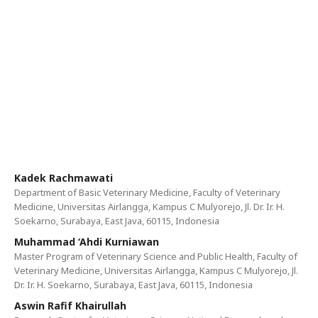
Kadek Rachmawati
Department of Basic Veterinary Medicine, Faculty of Veterinary
Medicine, Universitas Airlangga, Kampus C Mulyorejo, Jl. Dr. Ir. H.
Soekarno, Surabaya, East Java, 60115, Indonesia
Muhammad ‘Ahdi Kurniawan
Master Program of Veterinary Science and Public Health, Faculty of
Veterinary Medicine, Universitas Airlangga, Kampus C Mulyorejo, Jl.
Dr. Ir. H. Soekarno, Surabaya, East Java, 60115, Indonesia
Aswin Rafif Khairullah