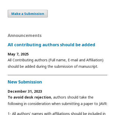
Make a Submission
Announcements
All contributing authors should be added
May 7, 2025
All Contributing authors (Full name, E-mail and Affiliation)
should be added during the submission of manuscript.
New Submission
December 31, 2023
To avoid desk rejection
, authors should take the
following in consideration when submitting a paper to JAVR:
1- All authors' names with affiliations should be included in