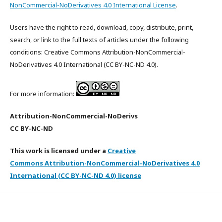
NonCommercial-NoDerivatives 4.0 International License
.
Users have the right to read, download, copy, distribute, print,
search, or link to the full texts of articles under the following
conditions: Creative Commons Attribution-NonCommercial-
NoDerivatives 4.0 International (CC BY-NC-ND 4.0).
For more information:
Attribution-NonCommercial-NoDerivs
CC BY-NC-ND
This work is licensed under a
Creative
Commons Attribution-NonCommercial-NoDerivatives 4.0
International (CC BY-NC-ND 4.0) license