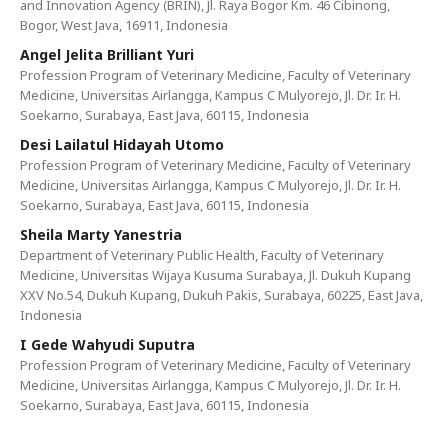
and Innovation Agency (BRIN), Jl. Raya Bogor Km. 46 Cibinong,
Bogor, West Java, 16911, Indonesia
Angel Jelita Brilliant Yuri
Profession Program of Veterinary Medicine, Faculty of Veterinary
Medicine, Universitas Airlangga, Kampus C Mulyorejo, Jl. Dr. Ir. H.
Soekarno, Surabaya, East Java, 60115, Indonesia
Desi Lailatul Hidayah Utomo
Profession Program of Veterinary Medicine, Faculty of Veterinary
Medicine, Universitas Airlangga, Kampus C Mulyorejo, Jl. Dr. Ir. H.
Soekarno, Surabaya, East Java, 60115, Indonesia
Sheila Marty Yanestria
Department of Veterinary Public Health, Faculty of Veterinary
Medicine, Universitas Wijaya Kusuma Surabaya, Jl. Dukuh Kupang
XXV No.54, Dukuh Kupang, Dukuh Pakis, Surabaya, 60225, East Java,
Indonesia
I Gede Wahyudi Suputra
Profession Program of Veterinary Medicine, Faculty of Veterinary
Medicine, Universitas Airlangga, Kampus C Mulyorejo, Jl. Dr. Ir. H.
Soekarno, Surabaya, East Java, 60115, Indonesia