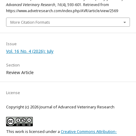
Advanced Veterinary Research
,
16
(4), 593-601. Retrieved from
https://www.advetresearch.com/index.php/AVR/article/view/2569
More Citation Formats
Issue
Vol. 16 No. 4 (2026): July
Section
Review Article
License
Copyright (c) 2026 Journal of Advanced Veterinary Research
This work is licensed under a
Creative Commons Attribution-