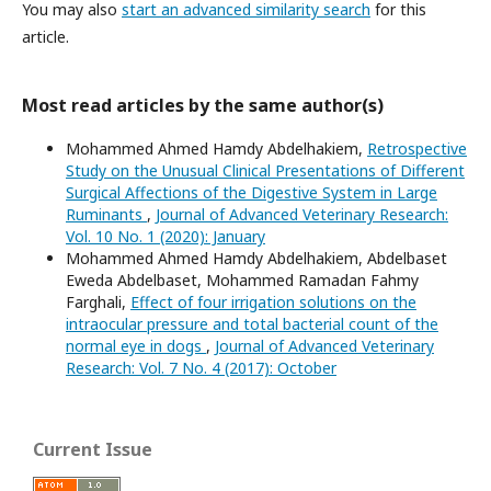
You may also
start an advanced similarity search
for this
article.
Most read articles by the same author(s)
Mohammed Ahmed Hamdy Abdelhakiem,
Retrospective
Study on the Unusual Clinical Presentations of Different
Surgical Affections of the Digestive System in Large
Ruminants
,
Journal of Advanced Veterinary Research:
Vol. 10 No. 1 (2020): January
Mohammed Ahmed Hamdy Abdelhakiem, Abdelbaset
Eweda Abdelbaset, Mohammed Ramadan Fahmy
Farghali,
Effect of four irrigation solutions on the
intraocular pressure and total bacterial count of the
normal eye in dogs
,
Journal of Advanced Veterinary
Research: Vol. 7 No. 4 (2017): October
Current Issue