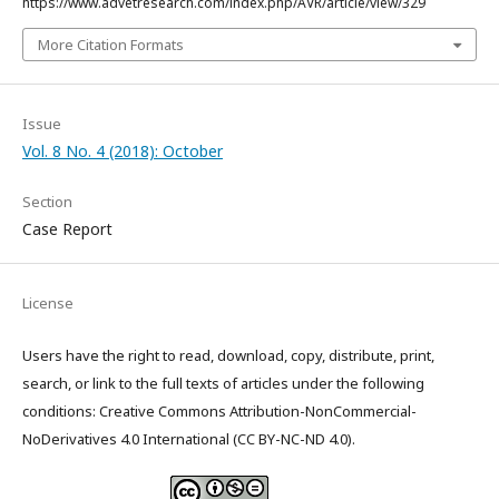
https://www.advetresearch.com/index.php/AVR/article/view/329
More Citation Formats
Issue
Vol. 8 No. 4 (2018): October
Section
Case Report
License
Users have the right to read, download, copy, distribute, print,
search, or link to the full texts of articles under the following
conditions: Creative Commons Attribution-NonCommercial-
NoDerivatives 4.0 International (CC BY-NC-ND 4.0).