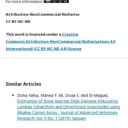
For more information:
Attribution-NonCommercial-NoDerivs
CC BY-NC-ND
This work is licensed under a
Creative
Commons Attribution-NonCommercial-NoDerivatives 4.0
International (CC BY-NC-ND 4.0) license
Similar Articles
Doha Yahia, Marwa F. Ali, Doaa S. Abd El-Maguid,
Estimation of Bone Marrow DNA Damage Induced by
Lambda cyhalothrin and Dimethoate Insecticides using
Alkaline Comet Assay
,
Journal of Advanced Veterinary
Research: Vol. 9 No. 1 (2019): January