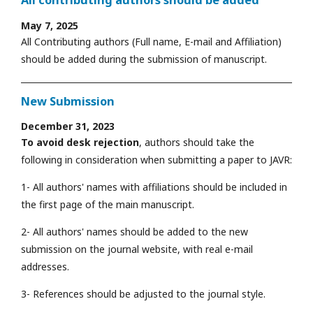
All contributing authors should be added
May 7, 2025
All Contributing authors (Full name, E-mail and Affiliation)
should be added during the submission of manuscript.
New Submission
December 31, 2023
To avoid desk rejection
, authors should take the
following in consideration when submitting a paper to JAVR:
1- All authors' names with affiliations should be included in
the first page of the main manuscript.
2- All authors' names should be added to the new
submission on the journal website, with real e-mail
addresses.
3- References should be adjusted to the journal style.