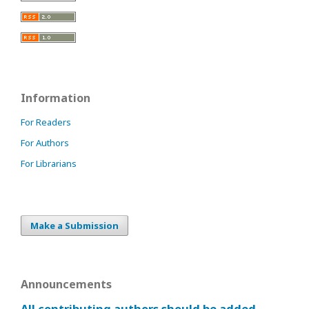
Information
For Readers
For Authors
For Librarians
Make a Submission
Announcements