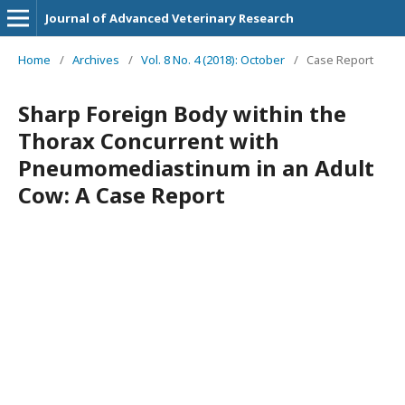
Journal of Advanced Veterinary Research
Home
/
Archives
/
Vol. 8 No. 4 (2018): October
/
Case Report
Sharp Foreign Body within the
Thorax Concurrent with
Pneumomediastinum in an Adult
Cow: A Case Report