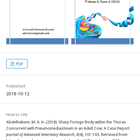
PDF
Published
2018-10-12
How to Cite
Abdelhakiem, M. A. H. (2018). Sharp Foreign Body within the Thorax
Concurrent with Pneumomediastinum in an Adult Cow: A Case Report.
Journal of Advanced Veterinary Research
,
8
(4), 101-103. Retrieved from