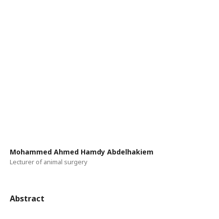
Mohammed Ahmed Hamdy Abdelhakiem
Lecturer of animal surgery
Abstract