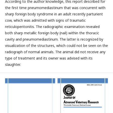
According to the author knowledge, this report described for
the first time pneumomediastinum that was concurrent with
sharp foreign body syndrome in an adult recently parturient
cow, which was admitted with signs of traumatic
reticuloperitonitis. The radiographic examination revealed
both sharp metallic foreign body (nail) within the thoracic
cavity and pneumomediastinum. The latter is recognized by
visualization of the structures, which could not be seen on the
radiograph of normal animals. The animal did not receive any
type of treatment and its owner was advised with its
slaughter.