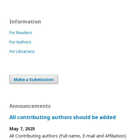
Information
For Readers
For Authors
For Librarians
Make a Submission
Announcements
All contributing authors should be added
May 7, 2025
All Contributing authors (Full name, E-mail and Affiliation)