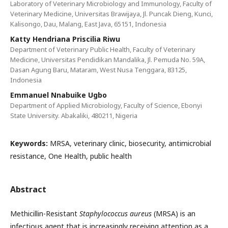
Laboratory of Veterinary Microbiology and Immunology, Faculty of
Veterinary Medicine, Universitas Brawijaya, Jl. Puncak Dieng, Kunci,
Kalisongo, Dau, Malang, East Java, 65151, Indonesia
Katty Hendriana Priscilia Riwu
Department of Veterinary Public Health, Faculty of Veterinary
Medicine, Universitas Pendidikan Mandalika, Jl. Pemuda No. 59A,
Dasan Agung Baru, Mataram, West Nusa Tenggara, 83125,
Indonesia
Emmanuel Nnabuike Ugbo
Department of Applied Microbiology, Faculty of Science, Ebonyi
State University. Abakaliki, 480211, Nigeria
Keywords:
MRSA, veterinary clinic, biosecurity, antimicrobial
resistance, One Health, public health
Abstract
Methicillin-Resistant
Staphylococcus aureus
(MRSA) is an
infectious agent that is increasingly receiving attention as a