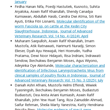
January
Firdha Hanan Nifa, Poedji Hastutiek, Kusnoto, Suhita
Aryaloka, Aswin Rafif Khairullah, Shendy Canadya
Kurniawan, Abdullah Hasib, Candra Dwi Atma, Siti Rani
Ayuti, Ertika Fitri Lisnanti,
Molecular identification of the
worm Fasciola sp. on cattle at the Kediri City
Slaughterhouse, Indonesia
,
Journal of Advanced
Veterinary Research: Vol. 14 No. 4 (2024): April
Muharam Saepulloh, Aswin Rafif Khairullah, Imam
Mustofa, Atik Ratnawati, Harimurti Nuradji, Simon
Elieser, Dyah Ayu Hewajuli, Heri Hoerudin, Yudha
Pratama, Dewi Noor Hidayati, Risa Indriani, Indrawati
Sendow, Ikechukwu Benjamin Moses, Agus Wiyono,
Adeyinka Oye Akintunde,
Molecular characterization and
identification of Infectious Laryngotracheitis Virus from
clinical samples of poultry flocks in Indonesia
,
Journal of
Advanced Veterinary Research: Vol. 15 No. 3 (2025): July
Daniah Ashri Afnani, Mustofa Helmi Effendi, Wiwiek
Tyasningsih, Ikechukwu Benjamin Moses, Budiastuti
Budiastuti, Dea Anita Ariani Kurniasih, Aswin Rafif
Khairullah, John Yew Huat Tang, Riza Zainuddin Ahmad,
Saifur Rehman, Sheila Marty Yanestria, Katty Hendriana
Priscilia Riwu,
Molecular evidence of mecA gene