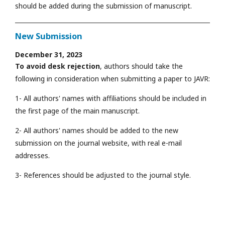
should be added during the submission of manuscript.
New Submission
December 31, 2023
To avoid desk rejection
, authors should take the
following in consideration when submitting a paper to JAVR:
1- All authors' names with affiliations should be included in
the first page of the main manuscript.
2- All authors' names should be added to the new
submission on the journal website, with real e-mail
addresses.
3- References should be adjusted to the journal style.