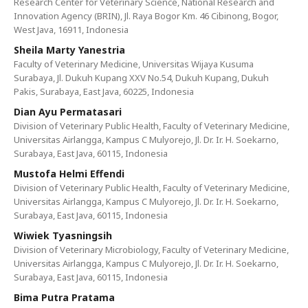
Research Center for Veterinary Science, National Research and
Innovation Agency (BRIN), Jl. Raya Bogor Km. 46 Cibinong, Bogor,
West Java, 16911, Indonesia
Sheila Marty Yanestria
Faculty of Veterinary Medicine, Universitas Wijaya Kusuma
Surabaya, Jl. Dukuh Kupang XXV No.54, Dukuh Kupang, Dukuh
Pakis, Surabaya, East Java, 60225, Indonesia
Dian Ayu Permatasari
Division of Veterinary Public Health, Faculty of Veterinary Medicine,
Universitas Airlangga, Kampus C Mulyorejo, Jl. Dr. Ir. H. Soekarno,
Surabaya, East Java, 60115, Indonesia
Mustofa Helmi Effendi
Division of Veterinary Public Health, Faculty of Veterinary Medicine,
Universitas Airlangga, Kampus C Mulyorejo, Jl. Dr. Ir. H. Soekarno,
Surabaya, East Java, 60115, Indonesia
Wiwiek Tyasningsih
Division of Veterinary Microbiology, Faculty of Veterinary Medicine,
Universitas Airlangga, Kampus C Mulyorejo, Jl. Dr. Ir. H. Soekarno,
Surabaya, East Java, 60115, Indonesia
Bima Putra Pratama