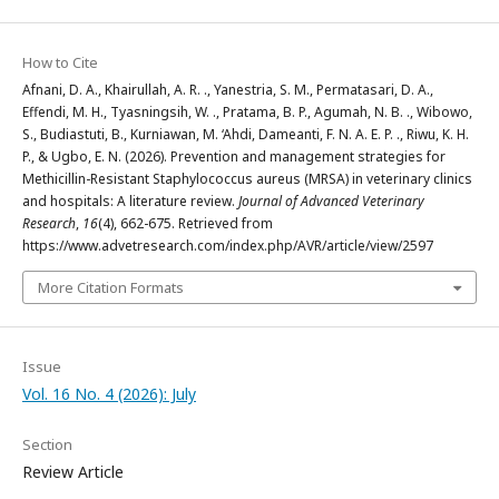
How to Cite
Afnani, D. A., Khairullah, A. R. ., Yanestria, S. M., Permatasari, D. A.,
Effendi, M. H., Tyasningsih, W. ., Pratama, B. P., Agumah, N. B. ., Wibowo,
S., Budiastuti, B., Kurniawan, M. ‘Ahdi, Dameanti, F. N. A. E. P. ., Riwu, K. H.
P., & Ugbo, E. N. (2026). Prevention and management strategies for
Methicillin-Resistant Staphylococcus aureus (MRSA) in veterinary clinics
and hospitals: A literature review.
Journal of Advanced Veterinary
Research
,
16
(4), 662-675. Retrieved from
https://www.advetresearch.com/index.php/AVR/article/view/2597
More Citation Formats
Issue
Vol. 16 No. 4 (2026): July
Section
Review Article