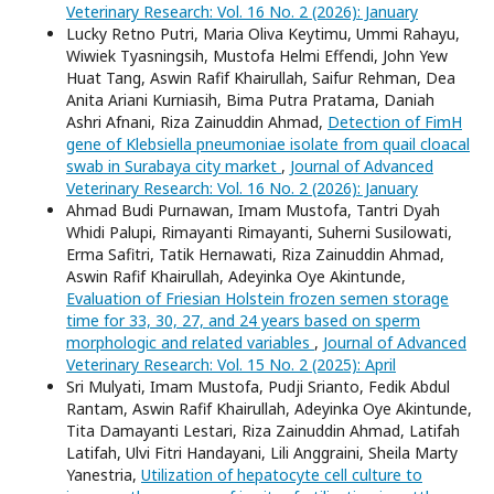
Veterinary Research: Vol. 16 No. 2 (2026): January
Lucky Retno Putri, Maria Oliva Keytimu, Ummi Rahayu,
Wiwiek Tyasningsih, Mustofa Helmi Effendi, John Yew
Huat Tang, Aswin Rafif Khairullah, Saifur Rehman, Dea
Anita Ariani Kurniasih, Bima Putra Pratama, Daniah
Ashri Afnani, Riza Zainuddin Ahmad,
Detection of FimH
gene of Klebsiella pneumoniae isolate from quail cloacal
swab in Surabaya city market
,
Journal of Advanced
Veterinary Research: Vol. 16 No. 2 (2026): January
Ahmad Budi Purnawan, Imam Mustofa, Tantri Dyah
Whidi Palupi, Rimayanti Rimayanti, Suherni Susilowati,
Erma Safitri, Tatik Hernawati, Riza Zainuddin Ahmad,
Aswin Rafif Khairullah, Adeyinka Oye Akintunde,
Evaluation of Friesian Holstein frozen semen storage
time for 33, 30, 27, and 24 years based on sperm
morphologic and related variables
,
Journal of Advanced
Veterinary Research: Vol. 15 No. 2 (2025): April
Sri Mulyati, Imam Mustofa, Pudji Srianto, Fedik Abdul
Rantam, Aswin Rafif Khairullah, Adeyinka Oye Akintunde,
Tita Damayanti Lestari, Riza Zainuddin Ahmad, Latifah
Latifah, Ulvi Fitri Handayani, Lili Anggraini, Sheila Marty
Yanestria,
Utilization of hepatocyte cell culture to