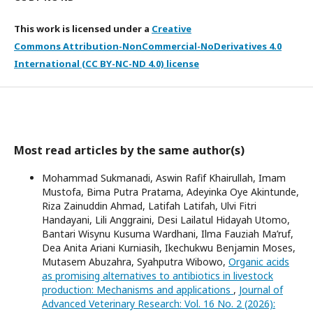
This work is licensed under a
Creative
Commons Attribution-NonCommercial-NoDerivatives 4.0
International (CC BY-NC-ND 4.0) license
Most read articles by the same author(s)
Mohammad Sukmanadi, Aswin Rafif Khairullah, Imam
Mustofa, Bima Putra Pratama, Adeyinka Oye Akintunde,
Riza Zainuddin Ahmad, Latifah Latifah, Ulvi Fitri
Handayani, Lili Anggraini, Desi Lailatul Hidayah Utomo,
Bantari Wisynu Kusuma Wardhani, Ilma Fauziah Ma’ruf,
Dea Anita Ariani Kurniasih, Ikechukwu Benjamin Moses,
Mutasem Abuzahra, Syahputra Wibowo,
Organic acids
as promising alternatives to antibiotics in livestock
production: Mechanisms and applications
,
Journal of
Advanced Veterinary Research: Vol. 16 No. 2 (2026):