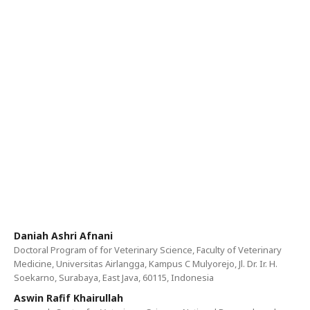
Daniah Ashri Afnani
Doctoral Program of for Veterinary Science, Faculty of Veterinary
Medicine, Universitas Airlangga, Kampus C Mulyorejo, Jl. Dr. Ir. H.
Soekarno, Surabaya, East Java, 60115, Indonesia
Aswin Rafif Khairullah