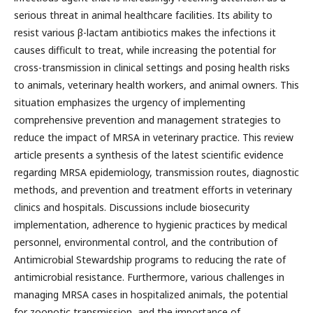
serious threat in animal healthcare facilities. Its ability to
resist various β-lactam antibiotics makes the infections it
causes difficult to treat, while increasing the potential for
cross-transmission in clinical settings and posing health risks
to animals, veterinary health workers, and animal owners. This
situation emphasizes the urgency of implementing
comprehensive prevention and management strategies to
reduce the impact of MRSA in veterinary practice. This review
article presents a synthesis of the latest scientific evidence
regarding MRSA epidemiology, transmission routes, diagnostic
methods, and prevention and treatment efforts in veterinary
clinics and hospitals. Discussions include biosecurity
implementation, adherence to hygienic practices by medical
personnel, environmental control, and the contribution of
Antimicrobial Stewardship programs to reducing the rate of
antimicrobial resistance. Furthermore, various challenges in
managing MRSA cases in hospitalized animals, the potential
for zoonotic transmission, and the importance of