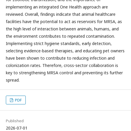
implementing an integrated One Health approach are
reviewed. Overall, findings indicate that animal healthcare
facilities have the potential to act as reservoirs for MRSA, as
the high level of interaction between animals, humans, and
the environment contributes to repeated contamination.
Implementing strict hygiene standards, early detection,
selecting evidence-based therapies, and educating pet owners
have been shown to contribute to reducing infection and
colonization rates. Therefore, cross-sector collaboration is
key to strengthening MRSA control and preventing its further
spread.
PDF
Published
2026-07-01