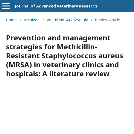
Journal of Advanced Veterinary Research
Home
/
Archives
/
Vol. 16 No. 4 (2026): July
/
Review Article
Prevention and management
strategies for Methicillin-
Resistant Staphylococcus aureus
(MRSA) in veterinary clinics and
hospitals: A literature review