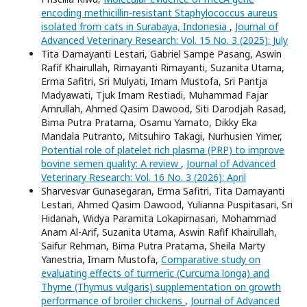
encoding methicillin-resistant Staphylococcus aureus
isolated from cats in Surabaya, Indonesia
,
Journal of
Advanced Veterinary Research: Vol. 15 No. 3 (2025): July
Tita Damayanti Lestari, Gabriel Sampe Pasang, Aswin
Rafif Khairullah, Rimayanti Rimayanti, Suzanita Utama,
Erma Safitri, Sri Mulyati, Imam Mustofa, Sri Pantja
Madyawati, Tjuk Imam Restiadi, Muhammad Fajar
Amrullah, Ahmed Qasim Dawood, Siti Darodjah Rasad,
Bima Putra Pratama, Osamu Yamato, Dikky Eka
Mandala Putranto, Mitsuhiro Takagi, Nurhusien Yimer,
Potential role of platelet rich plasma (PRP) to improve
bovine semen quality: A review
,
Journal of Advanced
Veterinary Research: Vol. 16 No. 3 (2026): April
Sharvesvar Gunasegaran, Erma Safitri, Tita Damayanti
Lestari, Ahmed Qasim Dawood, Yulianna Puspitasari, Sri
Hidanah, Widya Paramita Lokapirnasari, Mohammad
Anam Al-Arif, Suzanita Utama, Aswin Rafif Khairullah,
Saifur Rehman, Bima Putra Pratama, Sheila Marty
Yanestria, Imam Mustofa,
Comparative study on
evaluating effects of turmeric (Curcuma longa) and
Thyme (Thymus vulgaris) supplementation on growth
performance of broiler chickens
,
Journal of Advanced