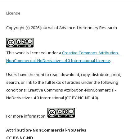
License
Copyright (c) 2026 Journal of Advanced Veterinary Research
This work is licensed under a
Creative Commons Attribution-
NonCommercial-NoDerivatives 4.0 International License
.
Users have the right to read, download, copy, distribute, print,
search, or link to the full texts of articles under the following
conditions: Creative Commons Attribution-NonCommercial-
NoDerivatives 4.0 International (CC BY-NC-ND 4.0).
For more information:
Attribution-NonCommercial-NoDerivs
CC BY-NC-ND