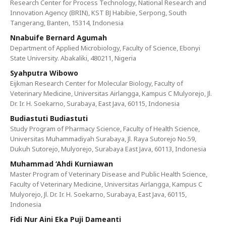
Research Center for Process Technology, National Research and
Innovation Agency (BRIN), KST BJ Habibie, Serpong, South
Tangerang, Banten, 15314, Indonesia
Nnabuife Bernard Agumah
Department of Applied Microbiology, Faculty of Science, Ebonyi
State University. Abakaliki, 480211, Nigeria
Syahputra Wibowo
Eijkman Research Center for Molecular Biology, Faculty of
Veterinary Medicine, Universitas Airlangga, Kampus C Mulyorejo, Jl.
Dr. Ir. H. Soekarno, Surabaya, East Java, 60115, Indonesia
Budiastuti Budiastuti
Study Program of Pharmacy Science, Faculty of Health Science,
Universitas Muhammadiyah Surabaya, Jl. Raya Sutorejo No.59,
Dukuh Sutorejo, Mulyorejo, Surabaya East Java, 60113, Indonesia
Muhammad ‘Ahdi Kurniawan
Master Program of Veterinary Disease and Public Health Science,
Faculty of Veterinary Medicine, Universitas Airlangga, Kampus C
Mulyorejo, Jl. Dr. Ir. H. Soekarno, Surabaya, East Java, 60115,
Indonesia
Fidi Nur Aini Eka Puji Dameanti