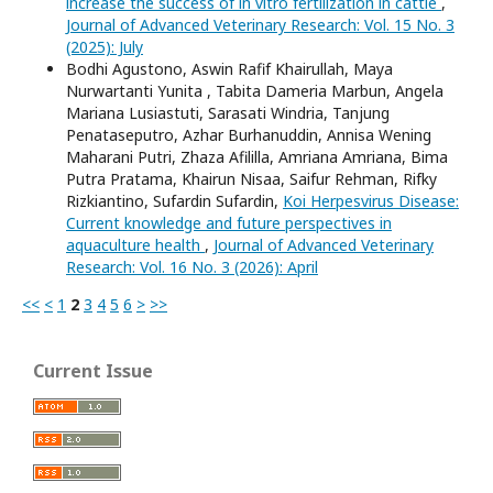
increase the success of in vitro fertilization in cattle
,
Journal of Advanced Veterinary Research: Vol. 15 No. 3
(2025): July
Bodhi Agustono, Aswin Rafif Khairullah, Maya
Nurwartanti Yunita , Tabita Dameria Marbun, Angela
Mariana Lusiastuti, Sarasati Windria, Tanjung
Penataseputro, Azhar Burhanuddin, Annisa Wening
Maharani Putri, Zhaza Afililla, Amriana Amriana, Bima
Putra Pratama, Khairun Nisaa, Saifur Rehman, Rifky
Rizkiantino, Sufardin Sufardin,
Koi Herpesvirus Disease:
Current knowledge and future perspectives in
aquaculture health
,
Journal of Advanced Veterinary
Research: Vol. 16 No. 3 (2026): April
<<
<
1
2
3
4
5
6
>
>>
Current Issue