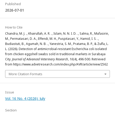
Published
2026-07-01
How to Cite
Chandra, M. J. ., Khairullah, A. R. ., Islam, N. N. I. D. ., Salma, R., Mufasirin,
M., Permatasari, D. A., Effendi, M. H., Puspitasari, Y., Hamid, I. S. .,
Budiastuti, B., Agumah, N. B. ., Yanestria, S. M., Pratama, B. P., & Zulfa, L.
L. (2026). Detection of antimicrobial-resistant Escherichia coli isolated
from chicken eggshell swabs sold in traditional markets in Surabaya
City.
Journal of Advanced Veterinary Research
,
16
(4), 496-500. Retrieved
from https://www.advetresearch.com/index.php/AVR/article/view/2562
More Citation Formats
Issue
Vol. 16 No. 4 (2026): July
Section