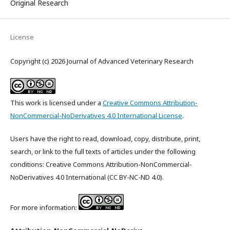
Original Research
License
Copyright (c) 2026 Journal of Advanced Veterinary Research
This work is licensed under a
Creative Commons Attribution-
NonCommercial-NoDerivatives 4.0 International License
.
Users have the right to read, download, copy, distribute, print,
search, or link to the full texts of articles under the following
conditions: Creative Commons Attribution-NonCommercial-
NoDerivatives 4.0 International (CC BY-NC-ND 4.0).
For more information: