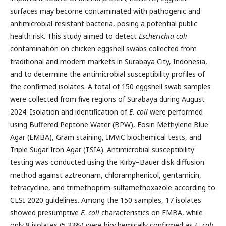
surfaces may become contaminated with pathogenic and
antimicrobial-resistant bacteria, posing a potential public
health risk. This study aimed to detect
Escherichia coli
contamination on chicken eggshell swabs collected from
traditional and modern markets in Surabaya City, Indonesia,
and to determine the antimicrobial susceptibility profiles of
the confirmed isolates. A total of 150 eggshell swab samples
were collected from five regions of Surabaya during August
2024. Isolation and identification of
E. coli
were performed
using Buffered Peptone Water (BPW), Eosin Methylene Blue
Agar (EMBA), Gram staining, IMViC biochemical tests, and
Triple Sugar Iron Agar (TSIA). Antimicrobial susceptibility
testing was conducted using the Kirby–Bauer disk diffusion
method against aztreonam, chloramphenicol, gentamicin,
tetracycline, and trimethoprim-sulfamethoxazole according to
CLSI 2020 guidelines. Among the 150 samples, 17 isolates
showed presumptive
E. coli
characteristics on EMBA, while
only 8 isolates (5.33%) were biochemically confirmed as
E. coli
.