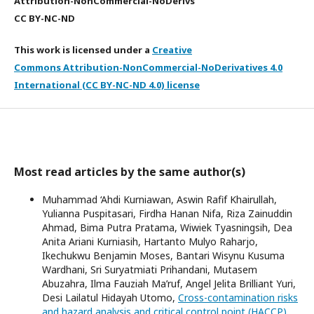
Attribution-NonCommercial-NoDerivs
CC BY-NC-ND
This work is licensed under a
Creative
Commons Attribution-NonCommercial-NoDerivatives 4.0
International (CC BY-NC-ND 4.0) license
Most read articles by the same author(s)
Muhammad ‘Ahdi Kurniawan, Aswin Rafif Khairullah,
Yulianna Puspitasari, Firdha Hanan Nifa, Riza Zainuddin
Ahmad, Bima Putra Pratama, Wiwiek Tyasningsih, Dea
Anita Ariani Kurniasih, Hartanto Mulyo Raharjo,
Ikechukwu Benjamin Moses, Bantari Wisynu Kusuma
Wardhani, Sri Suryatmiati Prihandani, Mutasem
Abuzahra, Ilma Fauziah Ma’ruf, Angel Jelita Brilliant Yuri,
Desi Lailatul Hidayah Utomo,
Cross-contamination risks
and hazard analysis and critical control point (HACCP)