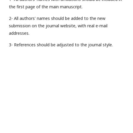
the first page of the main manuscript.
2- All authors' names should be added to the new
submission on the journal website, with real e-mail
addresses.
3- References should be adjusted to the journal style.