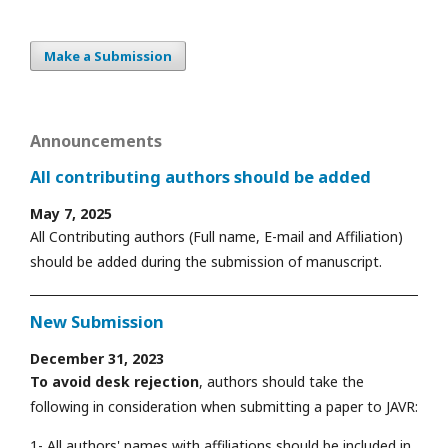
Make a Submission
Announcements
All contributing authors should be added
May 7, 2025
All Contributing authors (Full name, E-mail and Affiliation)
should be added during the submission of manuscript.
New Submission
December 31, 2023
To avoid desk rejection
, authors should take the
following in consideration when submitting a paper to JAVR:
1- All authors' names with affiliations should be included in