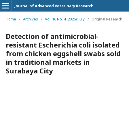
Journal of Advanced Veterinary Research
Home
/
Archives
/
Vol. 16 No. 4 (2026): July
/
Original Research
Detection of antimicrobial-
resistant Escherichia coli isolated
from chicken eggshell swabs sold
in traditional markets in
Surabaya City