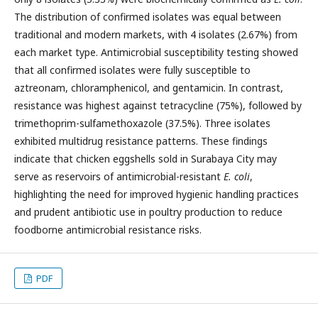
The distribution of confirmed isolates was equal between
traditional and modern markets, with 4 isolates (2.67%) from
each market type. Antimicrobial susceptibility testing showed
that all confirmed isolates were fully susceptible to
aztreonam, chloramphenicol, and gentamicin. In contrast,
resistance was highest against tetracycline (75%), followed by
trimethoprim-sulfamethoxazole (37.5%). Three isolates
exhibited multidrug resistance patterns. These findings
indicate that chicken eggshells sold in Surabaya City may
serve as reservoirs of antimicrobial-resistant
E. coli
,
highlighting the need for improved hygienic handling practices
and prudent antibiotic use in poultry production to reduce
foodborne antimicrobial resistance risks.
PDF