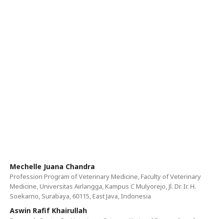
Mechelle Juana Chandra
Profession Program of Veterinary Medicine, Faculty of Veterinary
Medicine, Universitas Airlangga, Kampus C Mulyorejo, Jl. Dr. Ir. H.
Soekarno, Surabaya, 60115, East Java, Indonesia
Aswin Rafif Khairullah