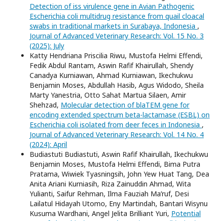
Detection of iss virulence gene in Avian Pathogenic
Escherichia coli multidrug resistance from quail cloacal
swabs in traditional markets in Surabaya, Indonesia
,
Journal of Advanced Veterinary Research: Vol. 15 No. 3
(2025): July
Katty Hendriana Priscilia Riwu, Mustofa Helmi Effendi,
Fedik Abdul Rantam, Aswin Rafif Khairullah, Shendy
Canadya Kurniawan, Ahmad Kurniawan, Ikechukwu
Benjamin Moses, Abdullah Hasib, Agus Widodo, Sheila
Marty Yanestria, Otto Sahat Martua Silaen, Amir
Shehzad,
Molecular detection of blaTEM gene for
encoding extended spectrum beta-lactamase (ESBL) on
Escherichia coli isolated from deer feces in Indonesia
,
Journal of Advanced Veterinary Research: Vol. 14 No. 4
(2024): April
Budiastuti Budiastuti, Aswin Rafif Khairullah, Ikechukwu
Benjamin Moses, Mustofa Helmi Effendi, Bima Putra
Pratama, Wiwiek Tyasningsih, John Yew Huat Tang, Dea
Anita Ariani Kurniasih, Riza Zainuddin Ahmad, Wita
Yulianti, Saifur Rehman, Ilma Fauziah Ma’ruf, Desi
Lailatul Hidayah Utomo, Eny Martindah, Bantari Wisynu
Kusuma Wardhani, Angel Jelita Brilliant Yuri,
Potential