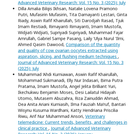
Advanced Veterinary Research: Vol. 15 No. 3 (2025): July
Dilla Amalia Bilqis Ikhsan, Natalie Lovena Pramono
Putri, Mufasirin Mufasirin, Tita Damayanti Lestari, Ginta
Riady, Aswin Rafif Khairullah, Siti Darodjah Rasad, Tjuk
Imam Restiadi, Rimayanti Rimayanti, Imam Mustofa,
Widjiati Widjiati, Supriyadi Supriyadi, Muhammad Fajar
Amrullah, Gabriel Sampe Pasang, Laily 'Ulya Nurul 'Ilmi,
Ahmed Qasim Dawood,
Comparison of the quantity
and quality of cow ovarian oocytes extracted using
aspiration, slicing, and flushing medium techniques
,
Journal of Advanced Veterinary Research: Vol. 15 No. 3
(2025): July
Muhammad ‘Ahdi Kurniawan, Aswin Rafif Khairullah,
Mohammad Sukmanadi, Elly Nur Indasari, Bima Putra
Pratama, Imam Mustofa, Angel Jelita Brilliant Yuri,
Ikechukwu Benjamin Moses, Desi Lailatul Hidayah
Utomo, Mutasem Abuzahra, Riza Zainuddin Ahmad,
Dea Anita Ariani Kurniasih, Ilma Fauziah Ma’ruf, Bantari
Wisynu Kusuma Wardhani, Katty Hendriana Priscilia
Riwu, Arif Nur Muhammad Ansori,
Veterinary
telemedicine: Current trends, benefits, and challenges in
clinical practice
,
Journal of Advanced Veterinary