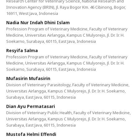
Research Center for Veterinary Science, National Research and
Innovation Agency (BRIN), Jl. Raya Bogor Km. 46 Cibinong, Bogor,
16911, West Java, Indonesia
Nadia Nur Indah Dhini Islam
Profession Program of Veterinary Medicine, Faculty of Veterinary
Medicine, Universitas Airlangga, Kampus C Mulyorejo, Jl. Dr. Ir. H.
Soekarno, Surabaya, 60115, East Java, Indonesia
Resyifa Salma
Profession Program of Veterinary Medicine, Faculty of Veterinary
Medicine, Universitas Airlangga, Kampus C Mulyorejo, Jl. Dr. Ir. H.
Soekarno, Surabaya, 60115, East Java, Indonesia
Mufasirin Mufasirin
Division of Veterinary Parasitology, Faculty of Veterinary Medicine,
Universitas Airlangga, Kampus C Mulyorejo, Jl. Dr. Ir. H. Soekarno,
Surabaya, East Java, 60115, Indonesia
Dian Ayu Permatasari
Division of Veterinary Public Health, Faculty of Veterinary Medicine,
Universitas Airlangga, Kampus C Mulyorejo, Jl. Dr. Ir. H. Soekarno,
Surabaya, East Java, 60115, Indonesia
Mustofa Helmi Effendi