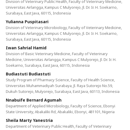
Division of Veterinary Public Health, Faculty of Veterinary Medicine,
Universitas Airlangga, Kampus C Mulyorejo, Jl. Dr. Ir. H. Soekarno,
Surabaya, East Java, 60115, Indonesia
Yulianna Puspitasari
Division of Veterinary Microbiology, Faculty of Veterinary Medicine,
Universitas Airlangga, Kampus C Mulyorejo, Jl. Dr. Ir. H. Soekarno,
Surabaya, East Java, 60115, Indonesia
Iwan Sahrial Hamid
Division of Basic Veterinary Medicine, Faculty of Veterinary
Medicine, Universitas Airlangga, Kampus C Mulyorejo, Jl. Dr. Ir. H.
Soekarno, Surabaya, East Java, 60115, Indonesia
Budiastuti Budiastuti
Study Program of Pharmacy Science, Faculty of Health Science,
Universitas Muhammadiyah Surabaya, Jl. Raya Sutorejo No.59,
Dukuh Sutorejo, Mulyorejo, Surabaya, East Java, 60113, Indonesia
Nnabuife Bernard Agumah
Department of Applied Microbiology, Faculty of Science, Ebonyi
State University, Abakaliki Rd, Abakaliki, Ebonyi, 481101, Nigeria
Sheila Marty Yanestria
Department of Veterinary Public Health, Faculty of Veterinary