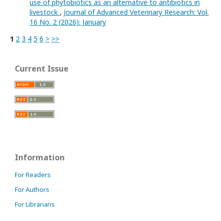
use of phytobiotics as an alternative to antibiotics in
livestock
,
Journal of Advanced Veterinary Research: Vol.
16 No. 2 (2026): January
1
2
3
4
5
6
>
>>
Current Issue
Information
For Readers
For Authors
For Librarians