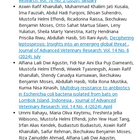
Research: Vol. 16 No. 2 (2026): January
Aswin Rafif Khairullah, Muhammad Khaliim Jati Kusala,
Ima Fauziah, Abdul Hadi Furqoni, Ikhsan Suhendro,
Mustofa Helmi Effendi, Ricadonna Raissa, Ikechukwu
Benjamin Moses, Otto Sahat Martua Silaen, Leny
Yuliatun, Sheila Marty Yanestria, Katty Hendriana
Priscilia Riwu, Abdullah Hasib, Siti Rani Ayuti,
Deciphering
leptospirosis: Insights into an emerging global threat
,
Journal of Advanced Veterinary Research: Vol. 14 No. 6
(2024): July
Alfiana Laili Dwi Agustin, Fidi Nur Aini Eka Puji Dameanti,
Mustofa Helmi Effendi, Wiwiek Tyasningsih, Aswin Rafif
Khairullah, Shendy Canadya Kurniawan, Ikechukwu
Benjamin Moses, Abdullah Hasib, Yolla Rona Mustika,
Kurnia Nisa Kinasih,
Multidrug resistance to antibiotics
in Escherichia coli bacteria isolated from bats on
Lombok Island, Indonesia
,
Journal of Advanced
Veterinary Research: Vol. 14 No. 4 (2024): April
Ummi Rahayu, Maria Oliva Keytimu, Freshinta Jellia
Wibisono, Mustofa Helmi Effendi, John Yew Huat Tang,
Irfan Alias Kendek, Budiastuti Budiastuti, Aswin Rafif
Khairullah, Saifur Rehman, Ikechukwu Benjamin Moses,
Riza Zainuddin Ahmad, Alfiana Laili Dwi Agustin,