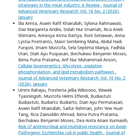
strategies in the meat industry: A Review
,
Journal of
Advanced Veterinary Research: Vol. 16 No. 2 (2026):
January
Illa Arinta, Aswin Rafif Khairullah, Sylvina Rahmawati,
Dwi Margareta Andini, Indah Nur Imamah, Rica Arieb
Shintami, Annesya Atma Battya, Roni Setiawan, Anna
Lystia Poetranto, Masri Sembiring Maha, Abdul Hadi
Furqoni, Imam Mustofa, Sela Septima Mariya, Fadhila
Utari, Diah Ayu Puspasari, Ikechukwu Benjamin Moses,
Bima Putra Pratama, Arif Nur Muhammad Ansori,
Cellular bioenergetics: Glycolysis, oxidative
phosphorylation, and lipid metabolism pathways
,
Journal of Advanced Veterinary Research: Vol. 16 No. 2
(2026): January
Ummi Rahayu, Freshinta Jellia Wibisono, Wiwiek
Tyasningsih, Mustofa Helmi Effendi, Budiastuti
Budiastuti, Budiarto Budiarto, Dian Ayu Permatasari,
Aswin Rafif Khairullah, Saifur Rehman, John Yew Huat
Tang, Riza Zainuddin Ahmad, Bima Putra Pratama,
Ikechukwu Benjamin Moses, Dea Anita Ariani Kurniasih,
Risk of antimicrobial and multidrug resistance on Avian
Pathogenic Escherichia coli in public health
,
Journal of