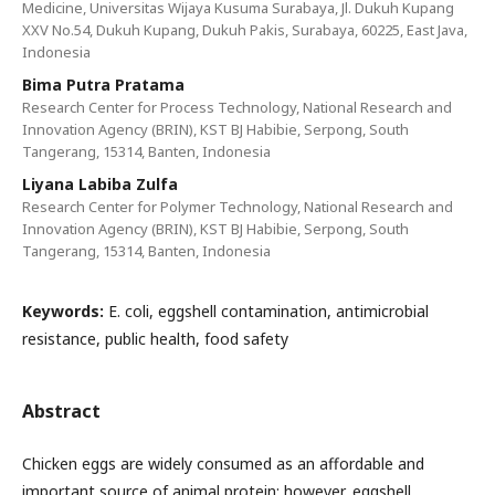
Medicine, Universitas Wijaya Kusuma Surabaya, Jl. Dukuh Kupang
XXV No.54, Dukuh Kupang, Dukuh Pakis, Surabaya, 60225, East Java,
Indonesia
Bima Putra Pratama
Research Center for Process Technology, National Research and
Innovation Agency (BRIN), KST BJ Habibie, Serpong, South
Tangerang, 15314, Banten, Indonesia
Liyana Labiba Zulfa
Research Center for Polymer Technology, National Research and
Innovation Agency (BRIN), KST BJ Habibie, Serpong, South
Tangerang, 15314, Banten, Indonesia
Keywords:
E. coli, eggshell contamination, antimicrobial
resistance, public health, food safety
Abstract
Chicken eggs are widely consumed as an affordable and
important source of animal protein; however, eggshell